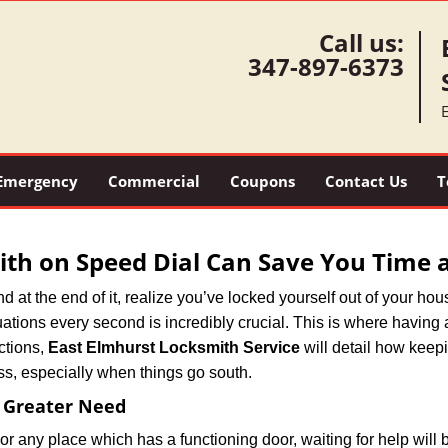
Call us:
347-897-6373
Emergency
Commercial
Coupons
Contact Us
T
th on Speed Dial Can Save You Time a
at the end of it, realize you’ve locked yourself out of your house
 situations every second is incredibly crucial. This is where havi
ctions,
East Elmhurst Locksmith Service
will detail how keep
ss, especially when things go south.
f Greater Need
or any place which has a functioning door, waiting for help will b