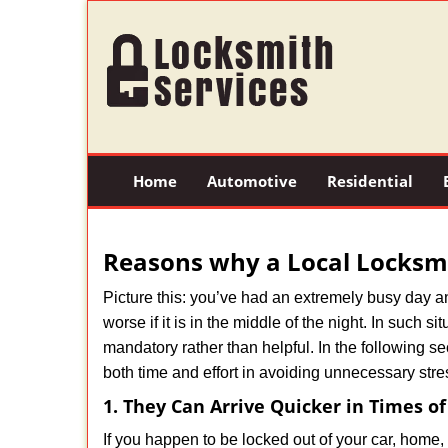
Home
Automotive
Residential
Reasons why a Local Locksmi
Picture this: you’ve had an extremely busy day and 
worse if it is in the middle of the night. In such
mandatory rather than helpful. In the following se
both time and effort in avoiding unnecessary stre
1. They Can Arrive Quicker in Times o
If you happen to be locked out of your car, home, 