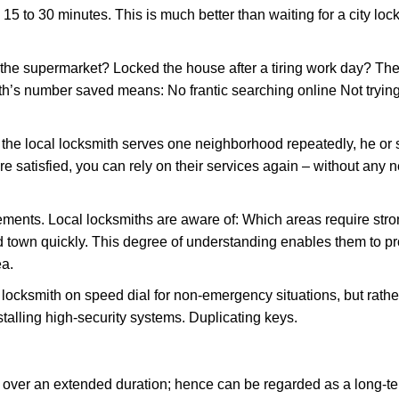
 15 to 30 minutes. This is much better than waiting for a city lo
the supermarket? Locked the house after a tiring work day? Thes
ith’s number saved means: No frantic searching online Not tryin
he local locksmith serves one neighborhood repeatedly, he or 
are satisfied, you can rely on their services again – without any
ments. Local locksmiths are aware of: Which areas require stron
d town quickly. This degree of understanding enables them to p
ea.
ksmith on speed dial for non-emergency situations, but rather f
talling high-security systems. Duplicating keys.
y over an extended duration; hence can be regarded as a long-