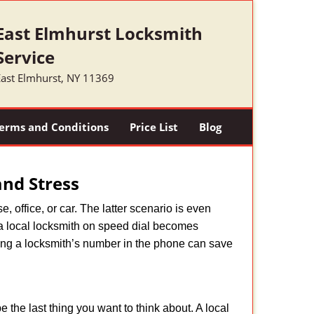
East Elmhurst Locksmith
Service
East Elmhurst, NY 11369
erms and Conditions
Price List
Blog
nd Stress
, office, or car. The latter scenario is even
ng a local locksmith on speed dial becomes
ing a locksmith’s number in the phone can save
e the last thing you want to think about. A local