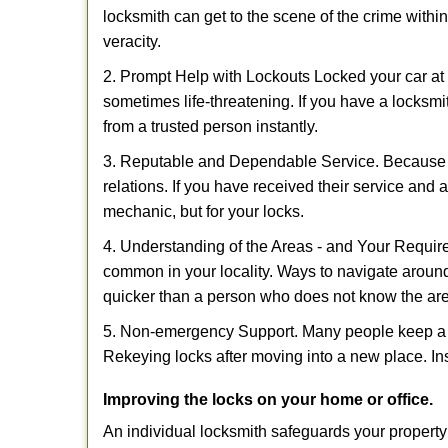
locksmith can get to the scene of the crime within
veracity.
2. Prompt Help with Lockouts Locked your car at 
sometimes life-threatening. If you have a locksm
from a trusted person instantly.
3. Reputable and Dependable Service. Because t
relations. If you have received their service and 
mechanic, but for your locks.
4. Understanding of the Areas - and Your Require
common in your locality. Ways to navigate aroun
quicker than a person who does not know the ar
5. Non-emergency Support. Many people keep a loc
Rekeying locks after moving into a new place. Ins
Improving the locks on your home or office.
An individual locksmith safeguards your propert