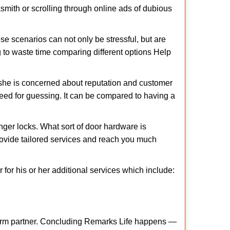
cksmith or scrolling through online ads of dubious
e scenarios can not only be stressful, but are
g to waste time comparing different options Help
she is concerned about reputation and customer
 need for guessing. It can be compared to having a
ger locks. What sort of door hardware is
rovide tailored services and reach you much
or his or her additional services which include:
term partner. Concluding Remarks Life happens —