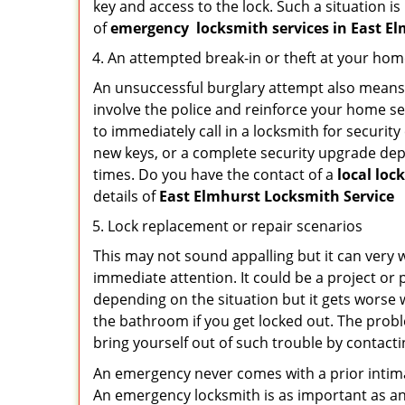
key and access to the lock. Such a situation is
of
emergency
locksmith services in East 
An attempted break-in or theft at your ho
An unsuccessful burglary attempt also means c
involve the police and reinforce your home sec
to immediately call in a locksmith for security
new keys, or a complete security upgrade depe
times. Do you have the contact of a
local loc
details of
East Elmhurst Locksmith Service
Lock replacement or repair scenarios
This may not sound appalling but it can very
immediate attention. It could be a project or p
depending on the situation but it gets worse 
the bathroom if you get locked out. The proble
bring yourself out of such trouble by contactin
An emergency never comes with a prior intima
An emergency locksmith is as important as an