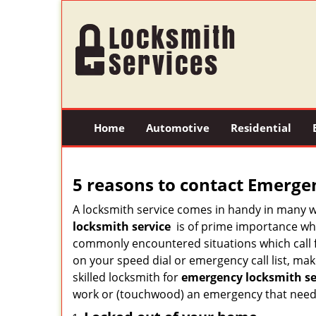
Home
Automotive
Residential
5 reasons to contact Emerge
A locksmith service comes in handy in many 
locksmith service
is of prime importance when
commonly encountered situations which call for
on your speed dial or emergency call list, ma
skilled locksmith for
emergency locksmith ser
work or (touchwood) an emergency that needs 