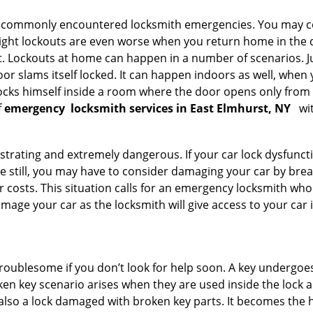
he commonly encountered locksmith emergencies. You may co
ght lockouts are even worse when you return home in the de
ut. Lockouts at home can happen in a number of scenarios. J
or slams itself locked. It can happen indoors as well, when
 locks himself inside a room where the door opens only from 
f
emergency
locksmith services in East Elmhurst, NY
wit
strating and extremely dangerous. If your car lock dysfunctio
orse still, you may have to consider damaging your car by br
costs. This situation calls for an emergency locksmith who 
amage your car as the locksmith will give access to your car
troublesome if you don’t look for help soon. A key undergoe
en key scenario arises when they are used inside the lock an
 also a lock damaged with broken key parts. It becomes the