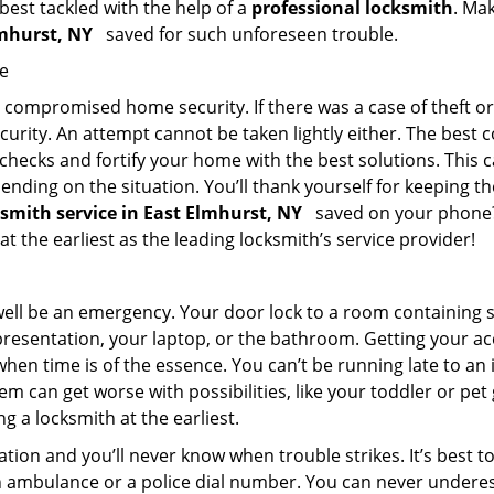
 best tackled with the help of a
professional locksmith
. Ma
Elmhurst, NY
saved for such unforeseen trouble.
me
ompromised home security. If there was a case of theft or b
urity. An attempt cannot be taken lightly either. The best co
 checks and fortify your home with the best solutions. This c
nding on the situation. You’ll thank yourself for keeping 
ksmith service in East Elmhurst, NY
saved on your phone? 
at the earliest as the leading locksmith’s service provider!
 well be an emergency. Your door lock to a room containing
resentation, your laptop, or the bathroom. Getting your acces
when time is of the essence. You can’t be running late to an
m can get worse with possibilities, like your toddler or pe
g a locksmith at the earliest.
tion and you’ll never know when trouble strikes. It’s best 
 ambulance or a police dial number. You can never underes