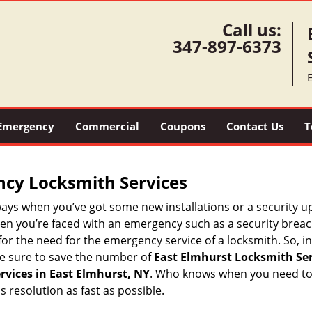
Call us:
347-897-6373
Emergency
Commercial
Coupons
Contact Us
T
ncy Locksmith Services
ways when you’ve got some new installations or a security 
 you’re faced with an emergency such as a security breach 
 the need for the emergency service of a locksmith. So, in 
ke sure to save the number of
East Elmhurst Locksmith Ser
vices in East Elmhurst, NY
. Who knows when you need to r
resolution as fast as possible.