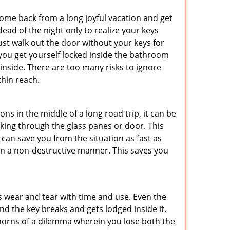
me back from a long joyful vacation and get
ad of the night only to realize your keys
ust walk out the door without your keys for
 you get yourself locked inside the bathroom
inside. There are too many risks to ignore
hin reach.
ns in the middle of a long road trip, it can be
eaking through the glass panes or door. This
can save you from the situation as fast as
 in a non-destructive manner. This saves you
s wear and tear with time and use. Even the
d the key breaks and gets lodged inside it.
 horns of a dilemma wherein you lose both the