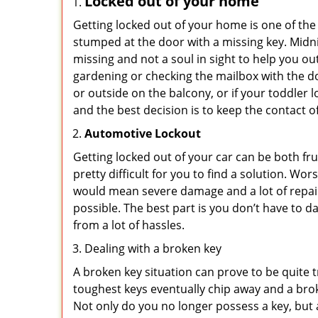
Locked out of your home
Getting locked out of your home is one of t
stumped at the door with a missing key. Midni
missing and not a soul in sight to help you o
gardening or checking the mailbox with the do
or outside on the balcony, or if your toddler
and the best decision is to keep the contact o
Automotive Lockout
Getting locked out of your car can be both fru
pretty difficult for you to find a solution. W
would mean severe damage and a lot of repair 
possible. The best part is you don’t have to d
from a lot of hassles.
Dealing with a broken key
A broken key situation can prove to be quite 
toughest keys eventually chip away and a brok
Not only do you no longer possess a key, but