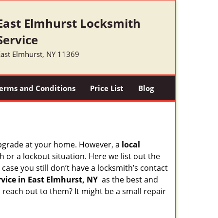
East Elmhurst Locksmith
Service
East Elmhurst, NY 11369
erms and Conditions
Price List
Blog
upgrade at your home. However, a
local
or a lockout situation. Here we list out the
case you still don’t have a locksmith’s contact
vice in East Elmhurst, NY
as the best and
each out to them? It might be a small repair