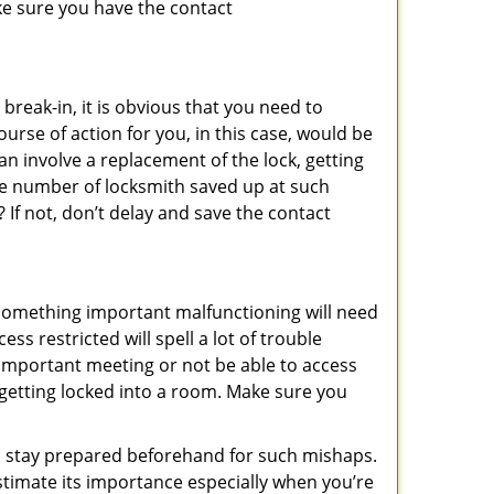
ke sure you have the contact
reak-in, it is obvious that you need to
urse of action for you, in this case, would be
an involve a replacement of the lock, getting
the number of locksmith saved up at such
If not, don’t delay and save the contact
 something important malfunctioning will need
s restricted will spell a lot of trouble
 important meeting or not be able to access
t getting locked into a room. Make sure you
to stay prepared beforehand for such mishaps.
timate its importance especially when you’re