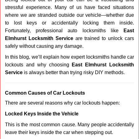
v
stressful experience. Many of us have faced situations
i
g
where we are stranded outside our vehicle—whether due
a
to lost keys or accidentally locking them inside.
t
Fortunately, professional auto locksmiths like
East
i
Elmhurst Locksmith Service
are trained to unlock cars
o
safely without causing any damage.
n
In this blog, we’ll explain how expert locksmiths handle car
lockouts and why choosing
East Elmhurst Locksmith
Service
is always better than trying risky DIY methods.
Comm
on Causes of Car Lockouts
There are several reasons why car lockouts happen:
Locked Keys Inside the Vehicle
This is the most common cause. Many people accidentally
leave their keys inside the car when stepping out.