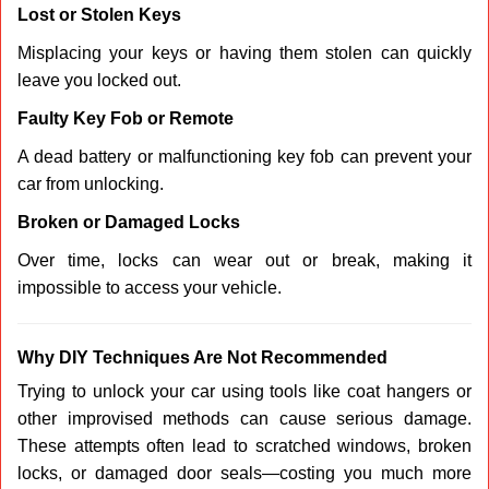
Lost or Stolen Keys
Misplacing your keys or having them stolen can quickly
leave you locked out.
Faulty Key Fob or Remote
A dead battery or malfunctioning key fob can prevent your
car from unlocking.
Broken or Damaged Locks
Over time, locks can wear out or break, making it
impossible to access your vehicle.
Why DIY Techniques Are Not Recommended
Trying to unlock your car using tools like coat hangers or
other improvised methods can cause serious damage.
These attempts often lead to scratched windows, broken
locks, or damaged door seals—costing you much more