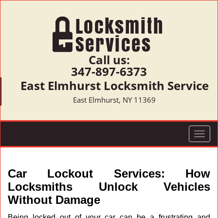
Call us:
347-897-6373
East Elmhurst Locksmith Service
East Elmhurst, NY 11369
T
o
g
g
Car Lockout Services: How
l
Locksmiths Unlock Vehicles
e
Without Damage
n
a
Being locked out of your car can be a frustrating and