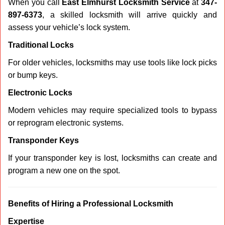
When you call
East Elmhurst Locksmith Service
at
347-
897-6373
, a skilled locksmith will arrive quickly and
assess your vehicle’s lock system.
Traditional Locks
For older vehicles, locksmiths may use tools like lock picks
or bump keys.
Electronic Locks
Modern vehicles may require specialized tools to bypass
or reprogram electronic systems.
Transponder Keys
If your transponder key is lost, locksmiths can create and
program a new one on the spot.
Benefits of Hiring a Professional Locksmith
Expertise