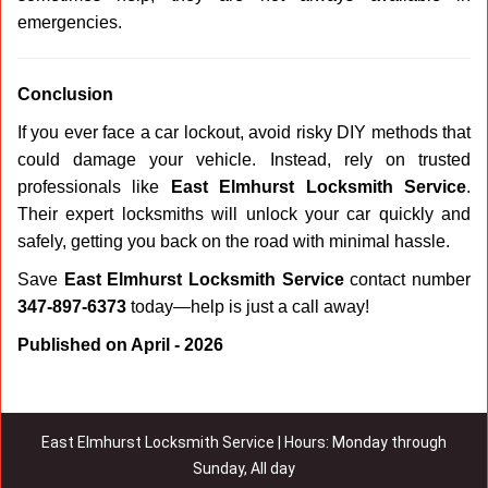
emergencies.
Conclusion
If you ever face a car lockout, avoid risky DIY methods that
could damage your vehicle. Instead, rely on trusted
professionals like
East Elmhurst Locksmith Service
.
Their expert locksmiths will unlock your car quickly and
safely, getting you back on the road with minimal hassle.
Save
East Elmhurst Locksmith Service
contact number
347-897-6373
today—help is just a call away!
Published on April - 2026
East Elmhurst Locksmith Service | Hours: Monday through
Sunday, All day