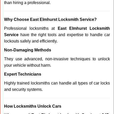
than hiring a professional.
Why Choose East Elmhurst Locksmith Service?
Professional locksmiths at
East Elmhurst Locksmith
Service
have the right tools and expertise to handle car
lockouts safely and efficiently.
Non-Damaging Methods
They use advanced, non-invasive techniques to unlock
your vehicle without harm.
Expert Technicians
Highly trained locksmiths can handle all types of car locks
and security systems.
How Locksmiths Unlock Cars