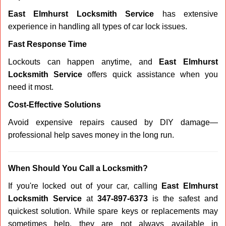
East Elmhurst Locksmith Service
has extensive
experience in handling all types of car lock issues.
Fast Response Time
Lockouts can happen anytime, and
East Elmhurst
Locksmith Service
offers quick assistance when you
need it most.
Cost-Effective Solutions
Avoid expensive repairs caused by DIY damage—
professional help saves money in the long run.
When Should You Call a Locksmith?
If you're locked out of your car, calling
East Elmhurst
Locksmith Service
at
347-897-6373
is the safest and
quickest solution. While spare keys or replacements may
sometimes help, they are not always available in