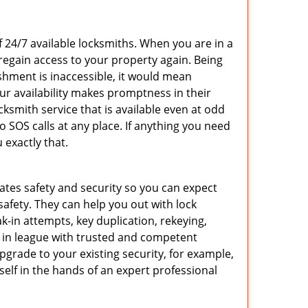
f 24/7 available locksmiths. When you are in a
 regain access to your property again. Being
shment is inaccessible, it would mean
r availability makes promptness in their
smith service that is available even at odd
SOS calls at any place. If anything you need
 exactly that.
rates safety and security so you can expect
safety. They can help you out with lock
k-in attempts, key duplication, rekeying,
m in league with trusted and competent
pgrade to your existing security, for example,
self in the hands of an expert professional