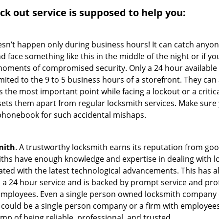
ock out service
is supposed to help you:
oesn’t happen only during business hours! It can catch anyon
 face something like this in the middle of the night or if yo
ments of compromised security. Only a 24 hour available 
limited to the 9 to 5 business hours of a storefront. They ca
y is the most important point while facing a lockout or a critic
t sets them apart from regular locksmith services. Make sure
honebook for such accidental mishaps.
mith
. A trustworthy locksmith earns its reputation from go
hs have enough knowledge and expertise in dealing with loc
ed with the latest technological advancements. This has als
 a 24 hour service and is backed by prompt service and prof
 employees. Even a single person owned locksmith company 
h could be a single person company or a firm with employees.
amp of being reliable, professional, and trusted.