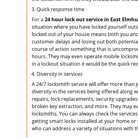
Quick response time
For a
24 hour lock out service in
East Elmhu
situation where you have locked yourself outsi
locked out of your house means both you and y
customer delays and losing out both potentia
course of action something that is uncomprom
hours. They may even operate mobile locksmith
in a lockout situation it would be the quick r
Diversity in services
A 24/7 locksmith service will offer more than 
diversity in the services being offered along w
repairs, lock replacements, security upgrades,
broken key extraction, and more. They may eve
locksmiths. You can always check the services
getting smart locks installed at your home or 
who can address a variety of situations with t