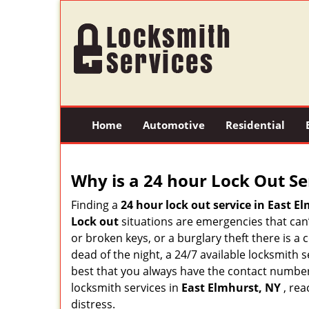
Home
Automotive
Residential
Why is a 24 hour Lock Out S
Finding a
24 hour lock out service in
East El
Lock out
situations are emergencies that can’t
or broken keys, or a burglary theft there is a
dead of the night, a 24/7 available locksmith 
best that you always have the contact numbe
locksmith services in
East Elmhurst, NY
, rea
distress.