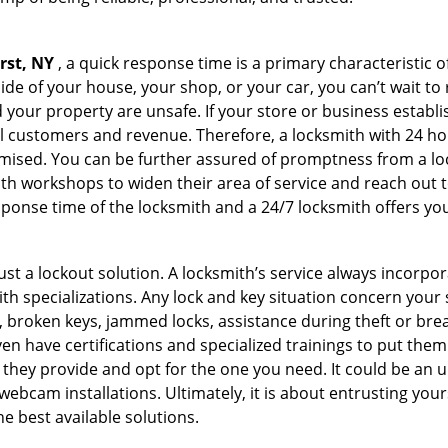
rst, NY
, a quick response time is a primary characteristic o
de of your house, your shop, or your car, you can’t wait to
our property are unsafe. If your store or business establi
l customers and revenue. Therefore, a locksmith with 24 hou
ised. You can be further assured of promptness from a lock
 workshops to widen their area of service and reach out to 
esponse time of the locksmith and a 24/7 locksmith offers you
just a lockout solution. A locksmith’s service always incorpo
ith specializations. Any lock and key situation concern your 
 broken keys, jammed locks, assistance during theft or brea
n have certifications and specialized trainings to put the
 they provide and opt for the one you need. It could be an u
webcam installations. Ultimately, it is about entrusting your
he best available solutions.