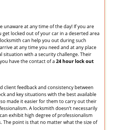
e unaware at any time of the day! If you are
u get locked out of your car in a deserted area
locksmith can help you out during such
n arrive at any time you need and at any place
al situation with a security challenge. Their
 you have the contact of a
24 hour lock out
od client feedback and consistency between
k and key situations with the best available
o made it easier for them to carry out their
essionalism. A locksmith doesn’t necessarily
can exhibit high degree of professionalism
 The point is that no matter what the size of