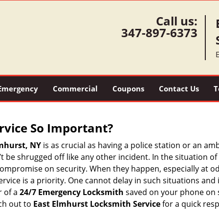
Call us:
347-897-6373
Emergency
Commercial
Coupons
Contact Us
T
ervice So Important?
mhurst, NY
is as crucial as having a police station or an a
 be shrugged off like any other incident. In the situation of
 compromise on security. When they happen, especially at odd
service is a priority. One cannot delay in such situations a
r of a
24/7 Emergency Locksmith
saved on your phone on s
ch out to
East Elmhurst Locksmith Service
for a quick res