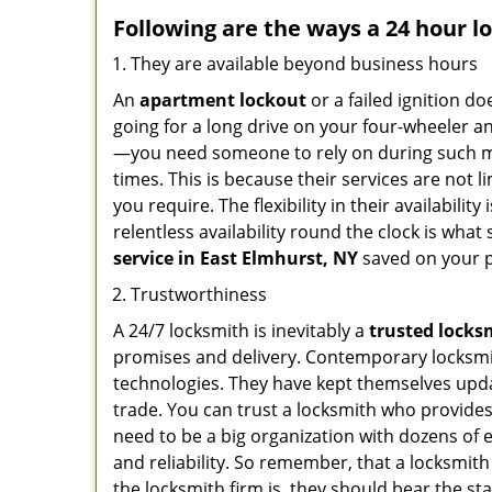
Following are the ways a
24 hour l
They are available beyond business hours
An
apartment lockout
or a failed ignition d
going for a long drive on your four-wheeler and
—you need someone to rely on during such mo
times. This is because their services are not 
you require. The flexibility in their availabilit
relentless availability round the clock is wha
service in
East Elmhurst, NY
saved on your p
Trustworthiness
A 24/7 locksmith is inevitably a
trusted locks
promises and delivery. Contemporary locksmit
technologies. They have kept themselves updat
trade. You can trust a locksmith who provides
need to be a big organization with dozens of
and reliability. So remember, that a locksmit
the locksmith firm is, they should bear the st