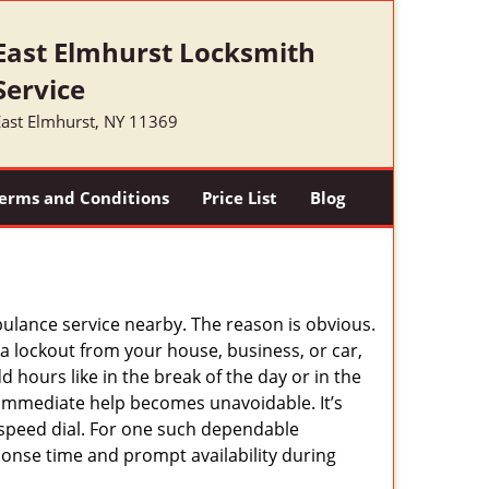
East Elmhurst Locksmith
Service
East Elmhurst, NY 11369
erms and Conditions
Price List
Blog
mbulance service nearby. The reason is obvious.
 a lockout from your house, business, or car,
 hours like in the break of the day or in the
nd immediate help becomes unavoidable. It’s
peed dial. For one such dependable
ponse time and prompt availability during