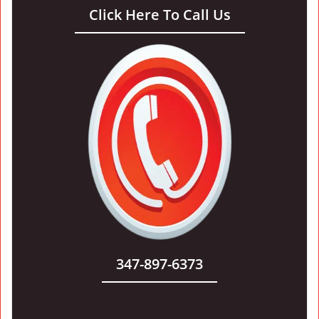
Click Here To Call Us
347-897-6373