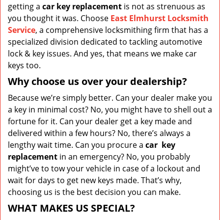
getting a
car key replacement
is not as strenuous as
you thought it was. Choose
East Elmhurst Locksmith
Service
, a comprehensive locksmithing firm that has a
specialized division dedicated to tackling automotive
lock & key issues. And yes, that means we make car
keys too.
Why choose us over your dealership?
Because we’re simply better. Can your dealer make you
a key in minimal cost? No, you might have to shell out a
fortune for it. Can your dealer get a key made and
delivered within a few hours? No, there’s always a
lengthy wait time. Can you procure a
car
key
replacement
in an emergency? No, you probably
might’ve to tow your vehicle in case of a lockout and
wait for days to get new keys made. That’s why,
choosing us is the best decision you can make.
WHAT MAKES US SPECIAL?