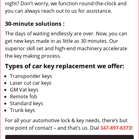
night? Don’t worry, we function round-the-clock and
you can always reach out to us for assistance.
30-minute solutions
:
The days of waiting endlessly are over. Now, you can
get new keys made in as little as 30 minutes. Our
superior skill set and high-end machinery accelerate
the key making process.
Types of car key replacement we offer:
Transponder keys
Laser cut car keys
GM Vat keys
Remote fob
Standard keys
Trunk keys
For all your automotive lock & key needs, there’s but
one point of contact – and that’s us. Dial
347-897-6373
!