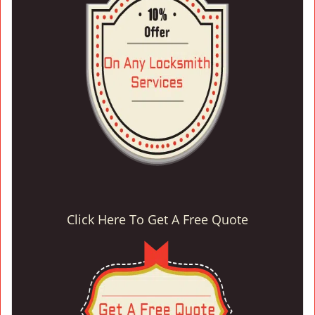
Click Here To Get A Free Quote