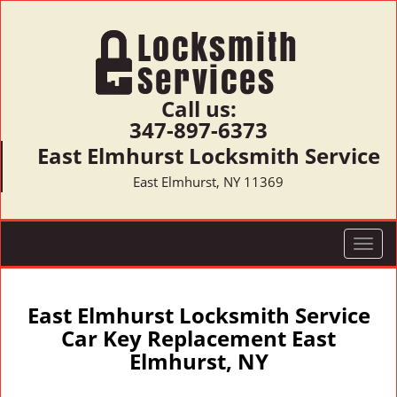
Call us:
347-897-6373
East Elmhurst Locksmith Service
East Elmhurst, NY 11369
T
o
g
g
East Elmhurst Locksmith Service
l
Car Key Replacement East
e
Elmhurst, NY
n
a