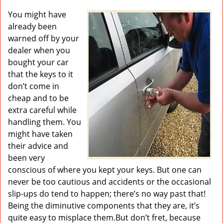
v
i
You might have
g
already been
a
warned off by your
t
dealer when you
i
bought your car
o
that the keys to it
n
don’t come in
cheap and to be
extra careful while
handling them. You
might have taken
their advice and
been very
conscious of where you kept your keys. But one can
never be too cautious and accidents or the occasional
slip-ups do tend to happen; there’s no way past that!
Being the diminutive components that they are, it’s
quite easy to misplace them.But don’t fret, because