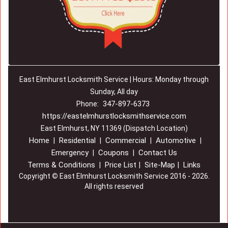
East Elmhurst Locksmith Service | Hours: Monday through
Sunday, All day
347-897-6373
Phone:
https://eastelmhurstlocksmithservice.com
East Elmhurst, NY 11369 (Dispatch Location)
Home
Residential
Commercial
Automotive
|
|
|
|
Emergency
Coupons
Contact Us
|
|
Terms & Conditions
Price List
Site-Map
Links
|
|
|
Copyright
©
East Elmhurst Locksmith Service 2016 - 2026.
All rights reserved