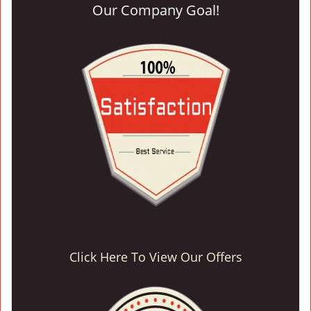
Our Company Goal!
Click Here To View Our Offers