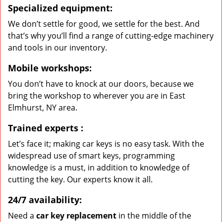
Specialized equipment:
We don’t settle for good, we settle for the best. And
that’s why you’ll find a range of cutting-edge machinery
and tools in our inventory.
Mobile workshops:
You don’t have to knock at our doors, because we
bring the workshop to wherever you are in East
Elmhurst, NY area.
Trained experts
:
Let’s face it; making car keys is no easy task. With the
widespread use of smart keys, programming
knowledge is a must, in addition to knowledge of
cutting the key. Our experts know it all.
24/7 availability:
Need a
car key replacement
in the middle of the